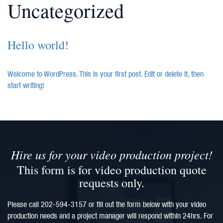
Uncategorized
Hello world!
Welcome to WordPress. This is your first post. Edit or delete it, then
start writing!
Hire us for your video production project!
This form is for video production quote
requests only.
Please call 202-594-3157 or fill out the form below with your video
production needs and a project manager will respond within 24hrs. For