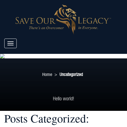
Home
>
Uncategorized
Hello world!
Posts Categorized: