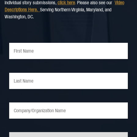
individual story submissions,
click here
.
Please also see our
Video
Descriptions Here.
Serving Northern Virginia, Maryland, and
Washington, DC.